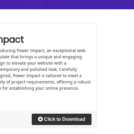
mpact
roducing Power Impact, an exceptional web
plate that brings a unique and engaging
gn to elevate your website with a
emporary and polished look. Carefully
gned, Power Impact is tailored to meet a
ety of project requirements, offering a robust
 for establishing your online presence.
Click to Download