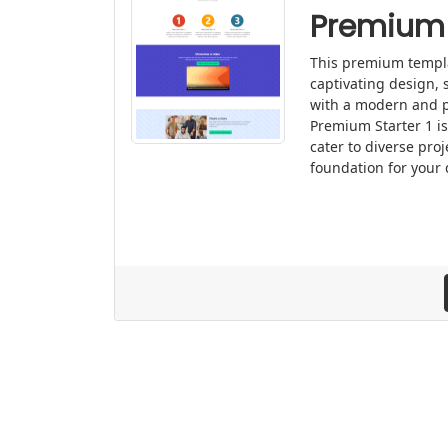
Premium 
This premium templat
captivating design, 
with a modern and p
Premium Starter 1 is
cater to diverse proj
foundation for your 