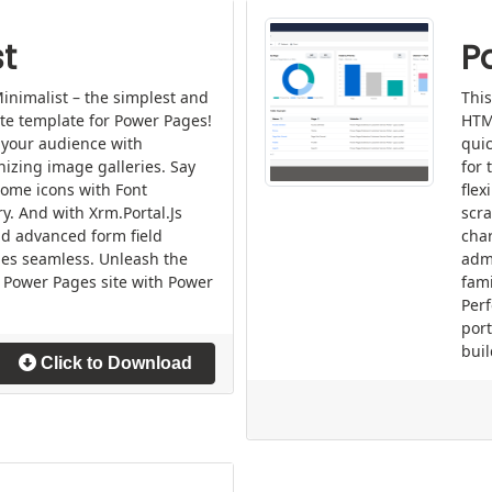
t
P
inimalist – the simplest and
This
ite template for Power Pages!
HTM
 your audience with
quic
nizing image galleries. Say
for 
ome icons with Font
flex
ry. And with Xrm.Portal.Js
scra
nd advanced form field
char
es seamless. Unleash the
admi
ur Power Pages site with Power
fami
Perf
por
buil
Click to Download