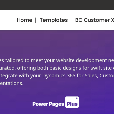
Home
Templates
BC Customer X
tes tailored to meet your website development n
urated, offering both basic designs for swift site
tegrate with your Dynamics 365 for Sales, Custo
entations.