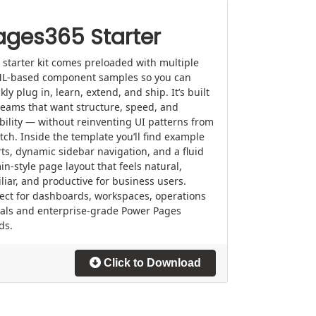
ages365 Starter
 starter kit comes preloaded with multiple
L-based component samples so you can
kly plug in, learn, extend, and ship. It’s built
teams that want structure, speed, and
ibility — without reinventing UI patterns from
tch. Inside the template you’ll find example
ts, dynamic sidebar navigation, and a fluid
n-style page layout that feels natural,
liar, and productive for business users.
ect for dashboards, workspaces, operations
tals and enterprise-grade Power Pages
ds.
Click to Download