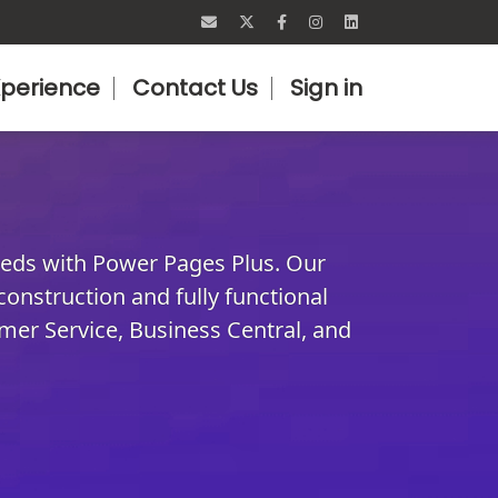
perience
Contact Us
Sign in
eeds with Power Pages Plus. Our
 construction and fully functional
mer Service, Business Central, and