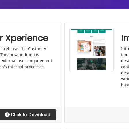
 Xperience
I
st release: the Customer
Int
This new addition is
tem
 external user engagement
desi
on's internal processes.
cont
desi
vari
base
Click to Download