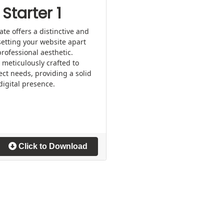
Starter 1
e offers a distinctive and
setting your website apart
rofessional aesthetic.
 meticulously crafted to
ect needs, providing a solid
digital presence.
Click to Download