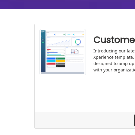
Customer
Introducing our late
Xperience template. 
designed to amp up
with your organizati