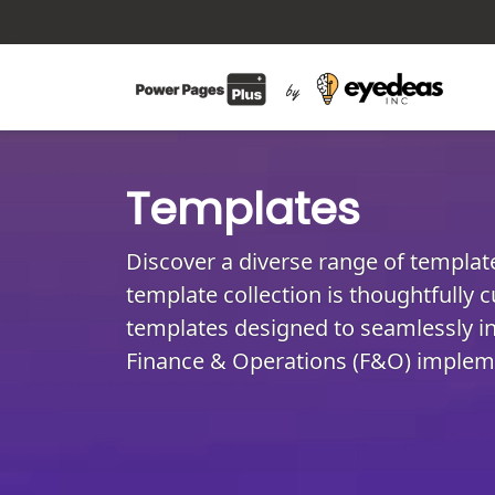
Templates
Discover a diverse range of templa
template collection is thoughtfully c
templates designed to seamlessly in
Finance & Operations (F&O) implem