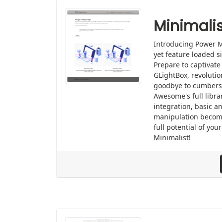
Minimalis
Introducing Power M
yet feature loaded s
Prepare to captivate
GLightBox, revolutio
goodbye to cumbers
Awesome's full libra
integration, basic a
manipulation becom
full potential of yo
Minimalist!